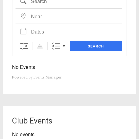
Near...
Dates
SEARCH
No Events
Powered by
Events Manager
Club Events
No events