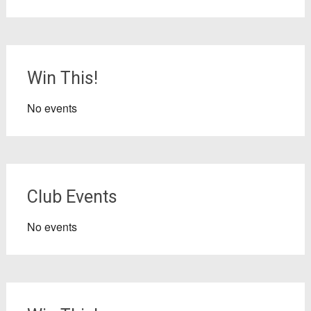
Win This!
No events
Club Events
No events