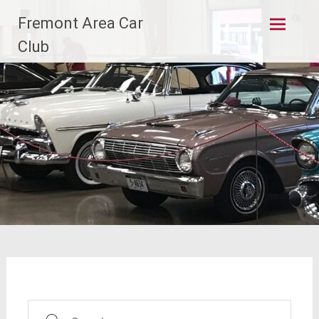
Skip
Fremont Area Car
to
content
Club
Search